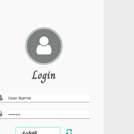
Login