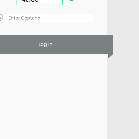
Log In