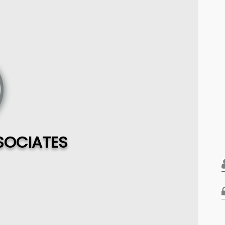
SOCIATES