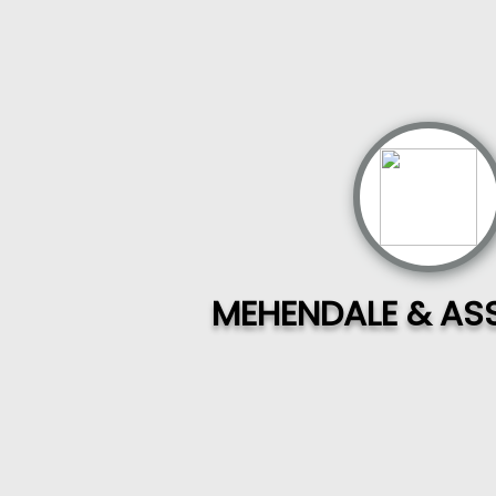
MEHENDALE & AS