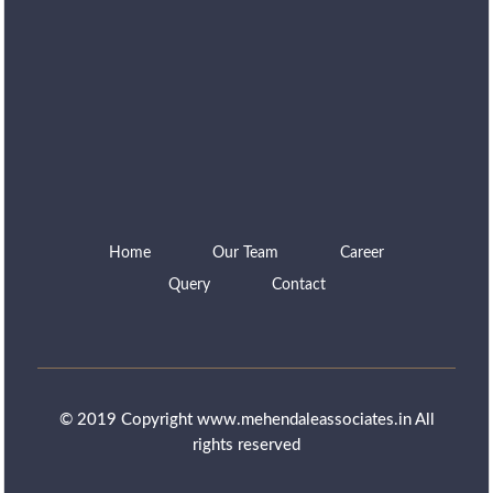
Home
Our Team
Career
Query
Contact
© 2019 Copyright www.mehendaleassociates.in All
rights reserved