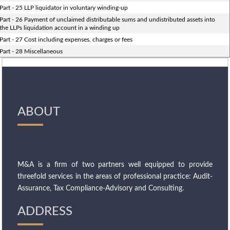
Part - 25 LLP liquidator in voluntary winding-up
Part - 26 Payment of unclaimed distributable sums and undistributed assets into
the LLPs liquidation account in a winding up
Part - 27 Cost including expenses, charges or fees
Part - 28 Miscellaneous
ABOUT
M&A is a firm of two partners well equipped to provide
threefold services in the areas of professional practice: Audit-
Assurance, Tax Compliance-Advisory and Consulting.
ADDRESS