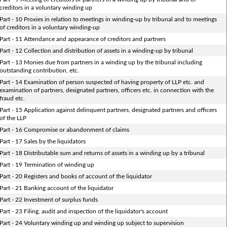
creditors in a voluntary winding up
Part - 10 Proxies in relation to meetings in winding-up by tribunal and to meetings
of creditors in a voluntary winding-up
Part - 11 Attendance and appearance of creditors and partners
Part - 12 Collection and distribution of assets in a winding-up by tribunal
Part - 13 Monies due from partners in a winding up by the tribunal including
outstanding contribution, etc.
Part - 14 Examination of person suspected of having property of LLP etc. and
examination of partners, designated partners, officers etc. in connection with the
fraud etc.
Part - 15 Application against delinquent partners, designated partners and officers
of the LLP
Part - 16 Compromise or abandonment of claims
Part - 17 Sales by the liquidators
Part - 18 Distributable sum and returns of assets in a winding up by a tribunal
Part - 19 Termination of winding up
Part - 20 Registers and books of account of the liquidator
Part - 21 Banking account of the liquidator
Part - 22 Investment of surplus funds
Part - 23 Filing, audit and inspection of the liquidator's account
Part - 24 Voluntary winding up and winding up subject to supervision