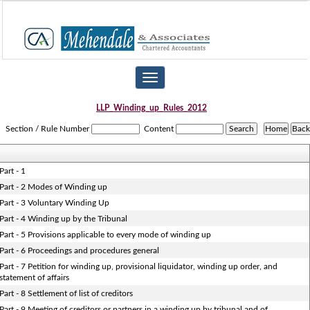
Toggle
navigation
LLP_Winding_up_Rules_2012
Section / Rule Number
Content
Part - 1
Part - 2 Modes of Winding up
Part - 3 Voluntary Winding Up
Part - 4 Winding up by the Tribunal
Part - 5 Provisions applicable to every mode of winding up
Part - 6 Proceedings and procedures general
Part - 7 Petition for winding up, provisional liquidator, winding up order, and
statement of affairs
Part - 8 Settlement of list of creditors
Part - 9 Meeting of creditors or partners in a winding up by tribunal and of