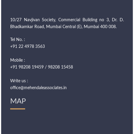
10/27 Navjivan Society, Commercial Building no 3, Dr. D.
Bhadkamkar Road, Mumbai Central (E), Mumbai 400 008.
Tel No. :
+91 22 4978 3563
Mobile :
+91 98208 19459 / 98208 15458
Write us :
office@mehendaleassociates.in
MAP