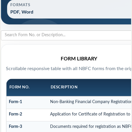
FORMATS
PDF, Word
FORM LIBRARY
Scrollable responsive table with all NBFC forms from the orig
FORM NO.
DESCRIPTION
Form-1
Non-Banking Financial Company Registration F
Form-2
Application for Certificate of Registration
Form-3
Documents required for registration as NBF