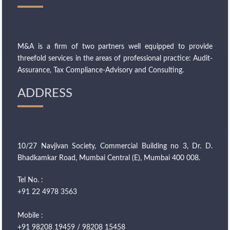
M&A is a firm of two partners well equipped to provide
threefold services in the areas of professional practice: Audit-
Assurance, Tax Compliance-Advisory and Consulting.
ADDRESS
10/27 Navjivan Society, Commercial Building no 3, Dr. D.
Bhadkamkar Road, Mumbai Central (E), Mumbai 400 008.
Tel No. :
+91 22 4978 3563
Mobile :
+91 98208 19459 / 98208 15458