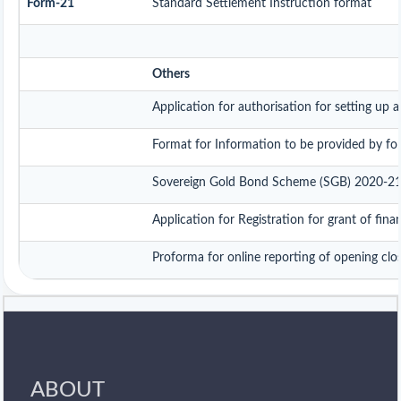
Form-21
Standard Settlement Instruction format
Others
Application for authorisation for setting up 
Format for Information to be provided by fore
Sovereign Gold Bond Scheme (SGB) 2020-21- Ser
Application for Registration for grant of fi
Proforma for online reporting of opening clo
ABOUT