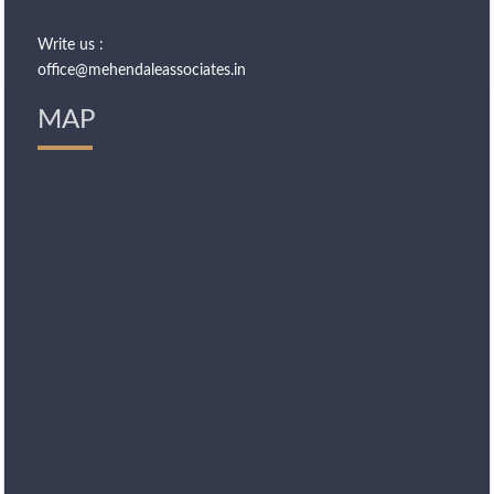
Write us :
office@mehendaleassociates.in
MAP