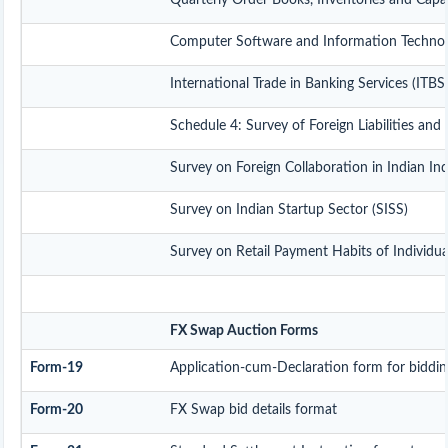
Quarterly Order Books, Inventories and Capa
Computer Software and Information Technolo
International Trade in Banking Services (ITB
Schedule 4: Survey of Foreign Liabilities a
Survey on Foreign Collaboration in Indian In
Survey on Indian Startup Sector (SISS)
Survey on Retail Payment Habits of Individua
FX Swap Auction Forms
Form-19
Application-cum-Declaration form for biddi
Form-20
FX Swap bid details format