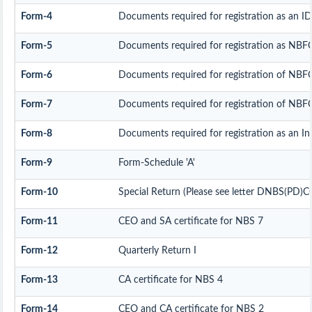
Form-4
Documents required for registration as an 
Form-5
Documents required for registration as NBF
Form-6
Documents required for registration of NB
Form-7
Documents required for registration of NBFC
Form-8
Documents required for registration as an I
Form-9
Form-Schedule 'A'
Form-10
Special Return (Please see letter DNBS(PD)C
Form-11
CEO and SA certificate for NBS 7
Form-12
Quarterly Return I
Form-13
CA certificate for NBS 4
Form-14
CEO and CA certificate for NBS 2