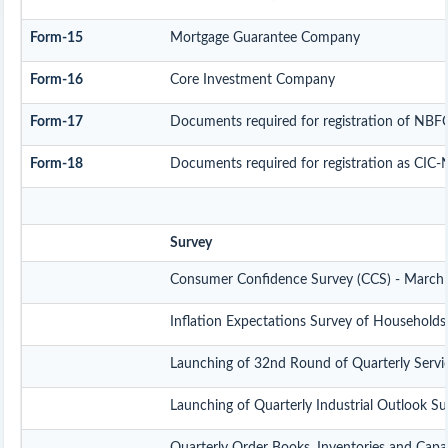
Form-15
Mortgage Guarantee Company
Form-16
Core Investment Company
Form-17
Documents required for registration of NBF
Form-18
Documents required for registration as CIC-
Survey
Consumer Confidence Survey (CCS) - March
Inflation Expectations Survey of Household
Launching of 32nd Round of Quarterly Servi
Launching of Quarterly Industrial Outlook S