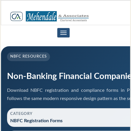
Toggle
navigation
NBFC RESOURCES
Non-Banking Financial Compani
Download NBFC registration and compliance forms in P
follows the same modern responsive design pattern as the se
CATEGORY
NBFC Registration Forms