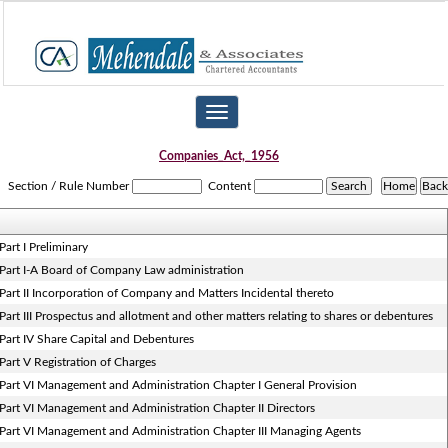
Toggle
navigation
Companies_Act,_1956
Section / Rule Number
Content
Part I Preliminary
Part I-A Board of Company Law administration
Part II Incorporation of Company and Matters Incidental thereto
Part III Prospectus and allotment and other matters relating to shares or debentures
Part IV Share Capital and Debentures
Part V Registration of Charges
Part VI Management and Administration Chapter I General Provision
Part VI Management and Administration Chapter II Directors
Part VI Management and Administration Chapter III Managing Agents