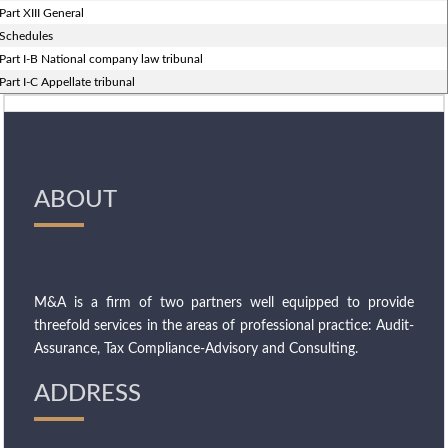
Part XIII General
Schedules
Part I-B National company law tribunal
Part I-C Appellate tribunal
ABOUT
M&A is a firm of two partners well equipped to provide
threefold services in the areas of professional practice: Audit-
Assurance, Tax Compliance-Advisory and Consulting.
ADDRESS