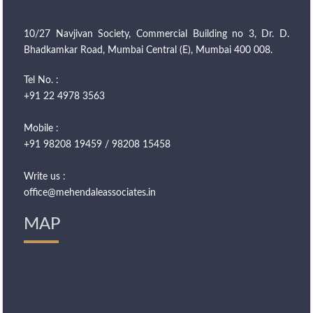
10/27 Navjivan Society, Commercial Building no 3, Dr. D.
Bhadkamkar Road, Mumbai Central (E), Mumbai 400 008.
Tel No. :
+91 22 4978 3563
Mobile :
+91 98208 19459 / 98208 15458
Write us :
office@mehendaleassociates.in
MAP