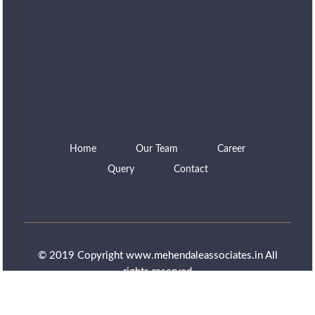
Home
Our Team
Career
Query
Contact
© 2019 Copyright www.mehendaleassociates.in All
rights reserved