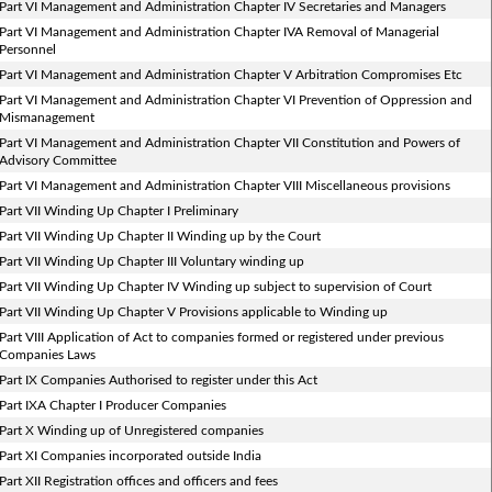
Part VI Management and Administration Chapter IV Secretaries and Managers
Part VI Management and Administration Chapter IVA Removal of Managerial
Personnel
Part VI Management and Administration Chapter V Arbitration Compromises Etc
Part VI Management and Administration Chapter VI Prevention of Oppression and
Mismanagement
Part VI Management and Administration Chapter VII Constitution and Powers of
Advisory Committee
Part VI Management and Administration Chapter VIII Miscellaneous provisions
Part VII Winding Up Chapter I Preliminary
Part VII Winding Up Chapter II Winding up by the Court
Part VII Winding Up Chapter III Voluntary winding up
Part VII Winding Up Chapter IV Winding up subject to supervision of Court
Part VII Winding Up Chapter V Provisions applicable to Winding up
Part VIII Application of Act to companies formed or registered under previous
Companies Laws
Part IX Companies Authorised to register under this Act
Part IXA Chapter I Producer Companies
Part X Winding up of Unregistered companies
Part XI Companies incorporated outside India
Part XII Registration offices and officers and fees