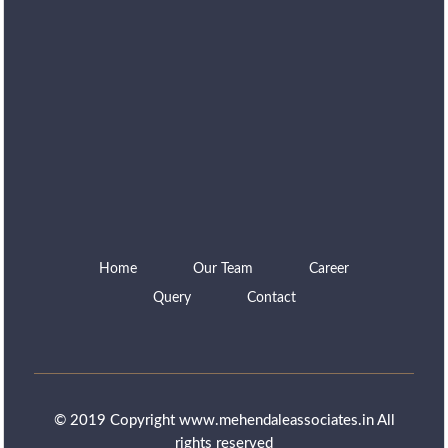
Home
Our Team
Career
Query
Contact
© 2019 Copyright www.mehendaleassociates.in All
rights reserved