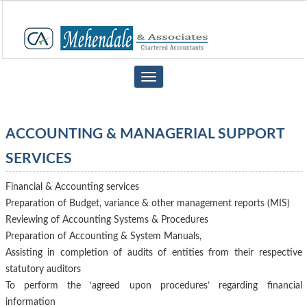
Toggle
navigation
ACCOUNTING & MANAGERIAL SUPPORT
SERVICES
Financial & Accounting services
Preparation of Budget, variance & other management reports (MIS)
Reviewing of Accounting Systems & Procedures
Preparation of Accounting & System Manuals,
Assisting in completion of audits of entities from their respective
statutory auditors
To perform the ‘agreed upon procedures’ regarding financial
information