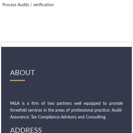
Process Audits / verification
ABOUT
M&A is a firm of two partners well equipped to provide
threefold services in the areas of professional practice: Audit-
Assurance, Tax Compliance-Advisory and Consulting.
ADDRESS