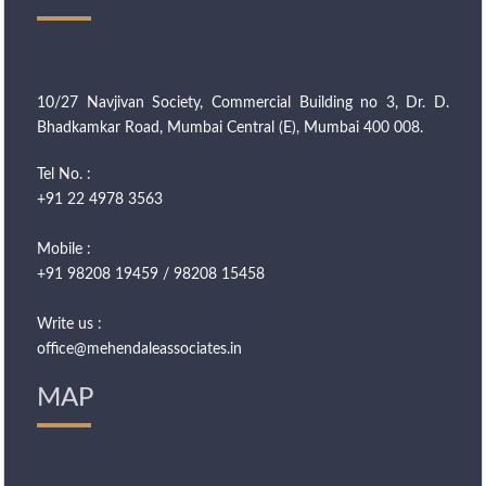
10/27 Navjivan Society, Commercial Building no 3, Dr. D.
Bhadkamkar Road, Mumbai Central (E), Mumbai 400 008.
Tel No. :
+91 22 4978 3563
Mobile :
+91 98208 19459 / 98208 15458
Write us :
office@mehendaleassociates.in
MAP