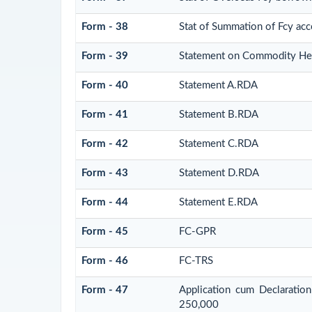
Form - 38
Stat of Summation of Fcy ac
Form - 39
Statement on Commodity Hed
Form - 40
Statement A.RDA
Form - 41
Statement B.RDA
Form - 42
Statement C.RDA
Form - 43
Statement D.RDA
Form - 44
Statement E.RDA
Form - 45
FC-GPR
Form - 46
FC-TRS
Form - 47
Application cum Declaratio
250,000