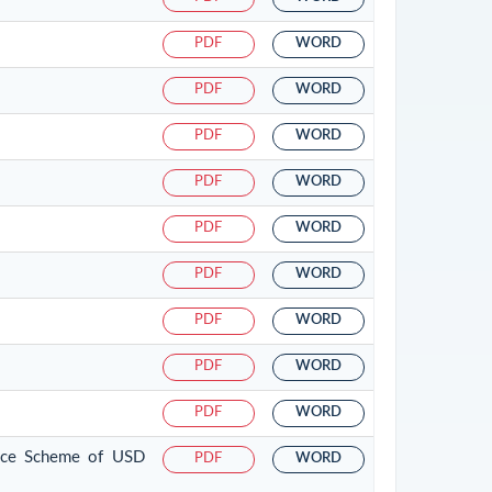
PDF
WORD
PDF
WORD
PDF
WORD
PDF
WORD
PDF
WORD
PDF
WORD
PDF
WORD
PDF
WORD
PDF
WORD
tance Scheme of USD
PDF
WORD