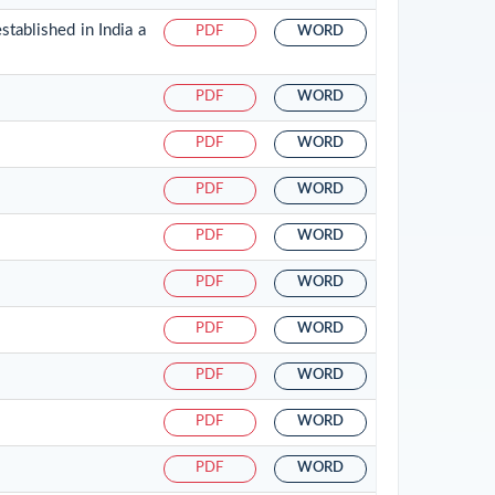
tablished in India a
PDF
WORD
PDF
WORD
PDF
WORD
PDF
WORD
PDF
WORD
PDF
WORD
PDF
WORD
PDF
WORD
PDF
WORD
PDF
WORD