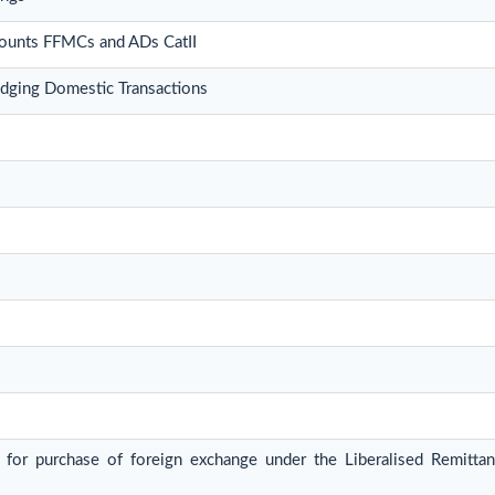
counts FFMCs and ADs CatII
ging Domestic Transactions
n for purchase of foreign exchange under the Liberalised Remit