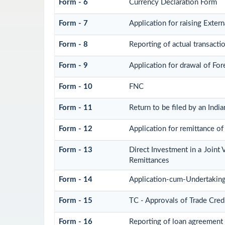
Form - 6
Currency Declaration Form
Form - 7
Application for raising Exte
Form - 8
Reporting of actual transact
Form - 9
Application for drawal of Fo
Form - 10
FNC
Form - 11
Return to be filed by an In
Form - 12
Application for remittance of 
Form - 13
Direct Investment in a Join
Remittances
Form - 14
Application-cum-Undertaking
Form - 15
TC - Approvals of Trade Cred
Form - 16
Reporting of loan agreement