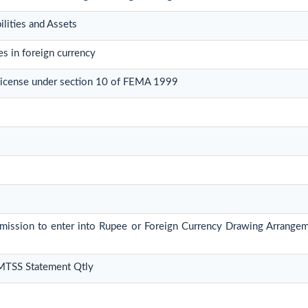
ilities and Assets
s in foreign currency
License under section 10 of FEMA 1999
ermission to enter into Rupee or Foreign Currency Drawing Arrange
 MTSS Statement Qtly