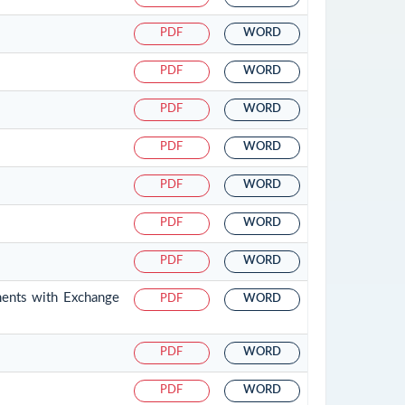
PDF
WORD
PDF
WORD
PDF
WORD
PDF
WORD
PDF
WORD
PDF
WORD
PDF
WORD
ments with Exchange
PDF
WORD
PDF
WORD
PDF
WORD