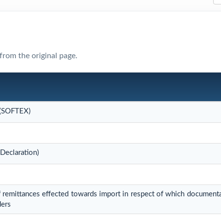
from the original page.
 (SOFTEX)
Declaration)
 remittances effected towards import in respect of which document
ders