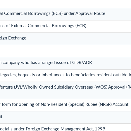
rnal Commercial Borrowings (ECB) under Approval Route
ions of External Commercial Borrowings (ECB)
reign Exchange
dian company who has arranged issue of GDR/ADR
legacies, bequests or inheritances to beneficiaries resident outside I
t Venture (JV)/Wholly Owned Subsidiary Overseas (WOS) Approval/R
 form for opening of Non-Resident (Special) Rupee (NRSR) Account
it
 details under Foreign Exchange Management Act, 1999