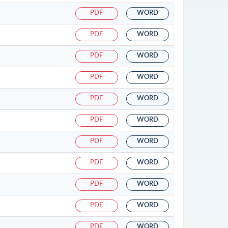
PDF
WORD
PDF
WORD
PDF
WORD
PDF
WORD
PDF
WORD
PDF
WORD
PDF
WORD
PDF
WORD
PDF
WORD
PDF
WORD
PDF
WORD