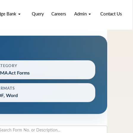
dge Bank
Query
Careers
Admin
Contact Us
ATEGORY
MA Act Forms
ORMATS
F, Word