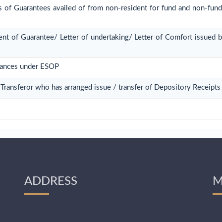
s of Guarantees availed of from non-resident for fund and non-fund 
nt of Guarantee/ Letter of undertaking/ Letter of Comfort issued 
tances under ESOP
/ Transferor who has arranged issue / transfer of Depository Receipts
ADDRESS
M