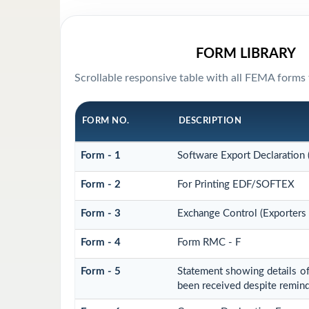
FORM LIBRARY
Scrollable responsive table with all FEMA forms 
FORM NO.
DESCRIPTION
Form - 1
Software Export Declaration
Form - 2
For Printing EDF/SOFTEX
Form - 3
Exchange Control (Exporters 
Form - 4
Form RMC - F
Form - 5
Statement showing details of
been received despite remin