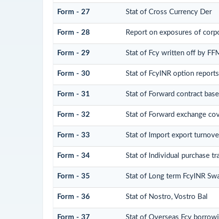
Form - 27
Stat of Cross Currency Der
Form - 28
Report on exposures of corpo
Form - 29
Stat of Fcy written off by F
Form - 30
Stat of FcyINR option reports
Form - 31
Stat of Forward contract bas
Form - 32
Stat of Forward exchange cove
Form - 33
Stat of Import export turnove
Form - 34
Stat of Individual purchase
Form - 35
Stat of Long term FcyINR Sw
Form - 36
Stat of Nostro, Vostro Bal
Form - 37
Stat of Overseas Fcy borrow