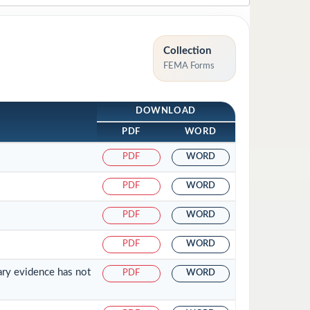
Collection
FEMA Forms
DOWNLOAD
PDF
WORD
PDF
WORD
PDF
WORD
PDF
WORD
PDF
WORD
ary evidence has not
PDF
WORD