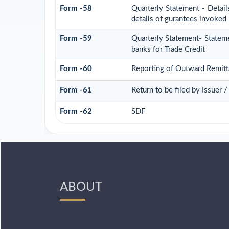
Form -58
Quarterly Statement - Detail
details of gurantees invoked
Form -59
Quarterly Statement- Stateme
banks for Trade Credit
Form -60
Reporting of Outward Remit
Form -61
Return to be filed by Issuer 
Form -62
SDF
ABOUT