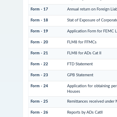
Form - 17
Annual return on Foreign Liab
Form - 18
Stat of Exposure of Corporate
Form - 19
Application Form for FEMC 
Form - 20
FLM8 for FFMCs
Form - 21
FLM8 for ADs Cat II
Form - 22
FTD Statement
Form - 23
GPB Statement
Form - 24
Application for obtaining p
Houses
Form - 25
Remittances received under
Form - 26
Reports by ADs CatII