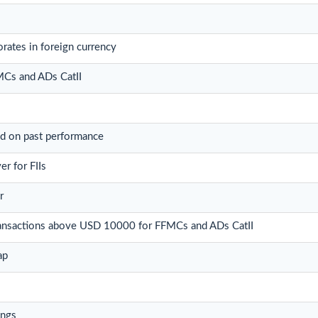
rates in foreign currency
FMCs and ADs CatII
ed on past performance
r for FIIs
r
 transactions above USD 10000 for FFMCs and ADs CatII
ap
ings