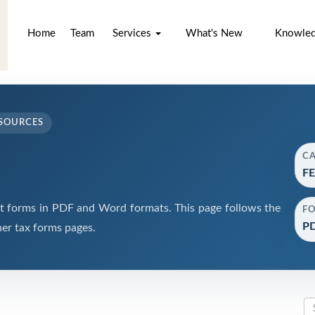
Home
Team
Services
What's New
Knowle
SOURCES
C
FE
forms in PDF and Word formats. This page follows the
F
PD
er tax forms pages.