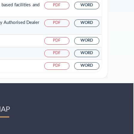
based facilities and
PDF
WORD
by Authorised Dealer
PDF
WORD
PDF
WORD
PDF
WORD
PDF
WORD
AP