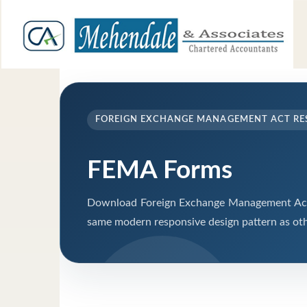
FOREIGN EXCHANGE MANAGEMENT ACT RE
FEMA Forms
Download Foreign Exchange Management Act 
same modern responsive design pattern as oth