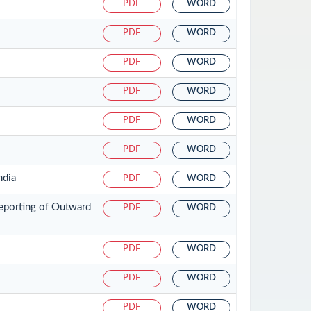
PDF
WORD
PDF
WORD
PDF
WORD
PDF
WORD
PDF
WORD
PDF
WORD
ndia
PDF
WORD
eporting of Outward
PDF
WORD
PDF
WORD
PDF
WORD
PDF
WORD