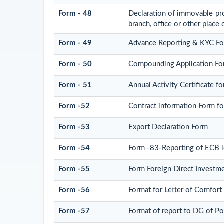
Form - 48
Declaration of immovable prop
branch, office or other place 
Form - 49
Advance Reporting & KYC F
Form - 50
Compounding Application Fo
Form - 51
Annual Activity Certificate 
Form -52
Contract information Form f
Form -53
Export Declaration Form
Form -54
Form -83-Reporting of ECB l
Form -55
Form Foreign Direct Investmen
Form -56
Format for Letter of Comfor
Form -57
Format of report to DG of P