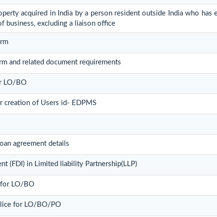
erty acquired in India by a person resident outside India who has es
of business, excluding a liaison office
orm
rm and related document requirements
for LO/BO
or creation of Users id- EDPMS
oan agreement details
t (FDI) in Limited liability Partnership(LLP)
t for LO/BO
olice for LO/BO/PO