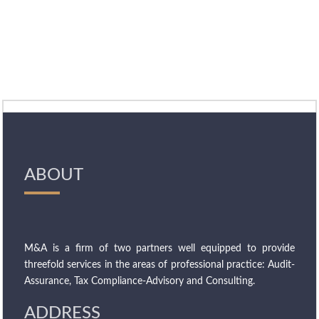
ABOUT
M&A is a firm of two partners well equipped to provide
threefold services in the areas of professional practice: Audit-
Assurance, Tax Compliance-Advisory and Consulting.
ADDRESS