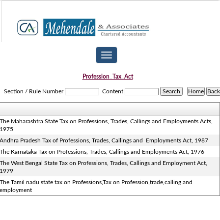
Toggle
navigation
Profession_Tax_Act
Section / Rule Number
Content
The Maharashtra State Tax on Professions, Trades, Callings and Employments Acts,
1975
Andhra Pradesh Tax of Professions, Trades, Callings and Employments Act, 1987
The Karnataka Tax on Professions, Trades, Callings and Employments Act, 1976
The West Bengal State Tax on Professions, Trades, Callings and Employment Act,
1979
The Tamil nadu state tax on Professions,Tax on Profession,trade,calling and
employment