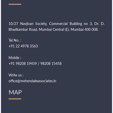
10/27 Navjivan Society, Commercial Building no 3, Dr. D.
Bhadkamkar Road, Mumbai Central (E), Mumbai 400 008.
Tel No. :
+91 22 4978 3563
Mobile :
+91 98208 19459 / 98208 15458
Write us :
office@mehendaleassociates.in
MAP