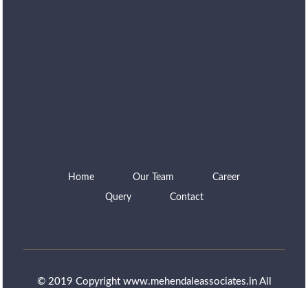
Home
Our Team
Career
Query
Contact
© 2019 Copyright www.mehendaleassociates.in All
rights reserved