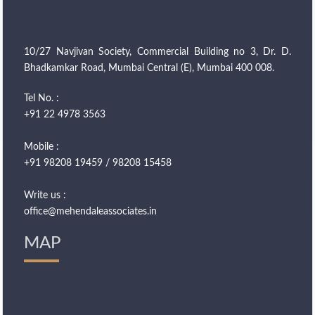
10/27 Navjivan Society, Commercial Building no 3, Dr. D.
Bhadkamkar Road, Mumbai Central (E), Mumbai 400 008.
Tel No. :
+91 22 4978 3563
Mobile :
+91 98208 19459 / 98208 15458
Write us :
office@mehendaleassociates.in
MAP