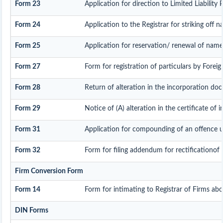
Form 23
Application for direction to Limited Liability
Form 24
Application to the Registrar for striking off 
Form 25
Application for reservation/ renewal of name
Form 27
Form for registration of particulars by Foreign
Form 28
Return of alteration in the incorporation docu
Form 29
Notice of (A) alteration in the certificate of 
Form 31
Application for compounding of an offence u
Form 32
Form for filing addendum for rectificationof
Firm Conversion Form
Form 14
Form for intimating to Registrar of Firms about
DIN Forms