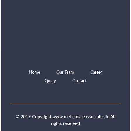
Home
Our Team
Career
Query
Contact
© 2019 Copyright www.mehendaleassociates.in All
rights reserved