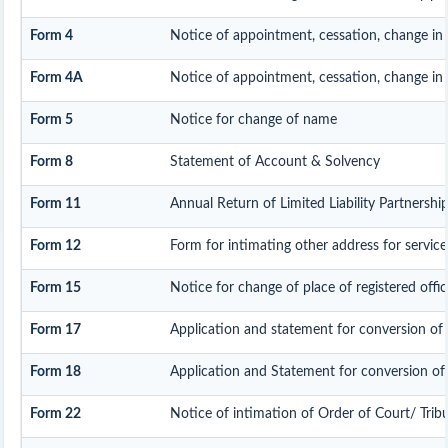
Form 4
Notice of appointment, cessation, change in
Form 4A
Notice of appointment, cessation, change in p
Form 5
Notice for change of name
Form 8
Statement of Account & Solvency
Form 11
Annual Return of Limited Liability Partnership
Form 12
Form for intimating other address for servi
Form 15
Notice for change of place of registered offic
Form 17
Application and statement for conversion of a 
Form 18
Application and Statement for conversion of a
Form 22
Notice of intimation of Order of Court/ Trib