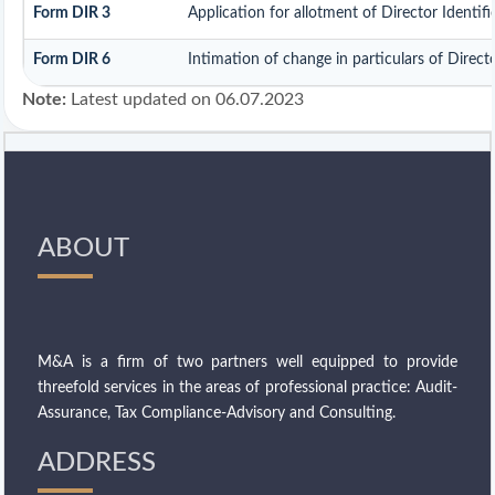
Form DIR 3
Application for allotment of Director Identi
Form DIR 6
Intimation of change in particulars of Direc
Note:
Latest updated on 06.07.2023
ABOUT
M&A is a firm of two partners well equipped to provide
threefold services in the areas of professional practice: Audit-
Assurance, Tax Compliance-Advisory and Consulting.
ADDRESS