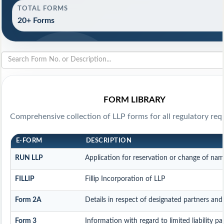
TOTAL FORMS
20+ Forms
FORM LIBRARY
Comprehensive collection of LLP forms for all regulatory req
E-FORM
DESCRIPTION
RUN LLP
Application for reservation or change of na
FILLIP
Fillip Incorporation of LLP
Form 2A
Details in respect of designated partners and 
Form 3
Information with regard to limited liability 