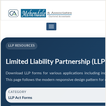
Toggle
navigation
LLP RESOURCES
Limited Liability Partnership (LL
Download LLP forms for various applications including inco
This page follows the modern responsive design pattern for 
CATEGORY
LLP Act Forms