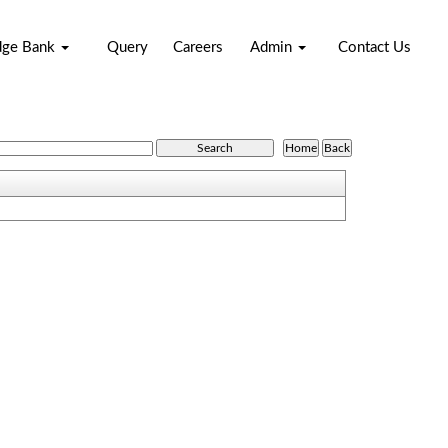
dge Bank
Query
Careers
Admin
Contact Us