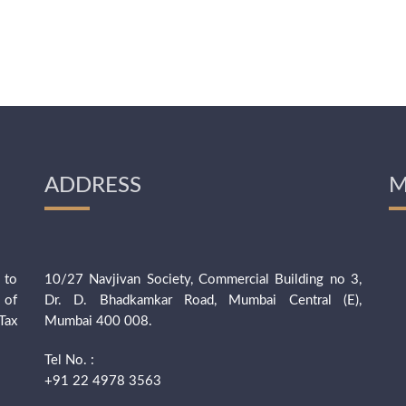
ADDRESS
M
 to
10/27 Navjivan Society, Commercial Building no 3,
 of
Dr. D. Bhadkamkar Road, Mumbai Central (E),
Tax
Mumbai 400 008.
Tel No. :
+91 22 4978 3563