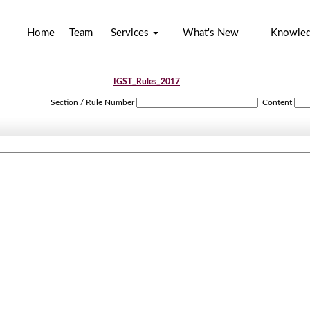
Home
Team
Services
What's New
Knowle
IGST_Rules_2017
Section / Rule Number
Content