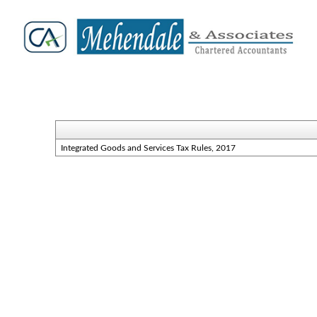
Integrated Goods and Services Tax Rules, 2017