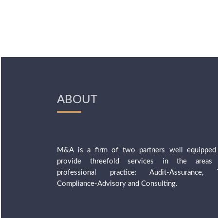
ABOUT
M&A is a firm of two partners well equipped
provide threefold services in the areas
professional practice: Audit-Assurance, 
Compliance-Advisory and Consulting.