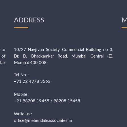
ADDRESS
M
 to
10/27 Navjivan Society, Commercial Building no 3,
 of
Dr. D. Bhadkamkar Road, Mumbai Central (E),
Tax
Mumbai 400 008.
Tel No. :
+91 22 4978 3563
Mobile :
+91 98208 19459 / 98208 15458
Write us :
office@mehendaleassociates.in