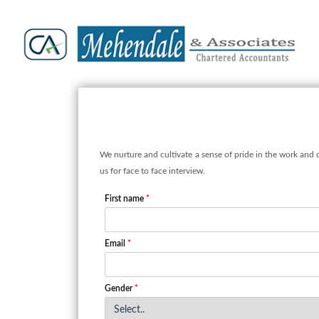
We nurture and cultivate a sense of pride in the work and 
us for face to face interview.
First name
*
Email
*
Gender
*