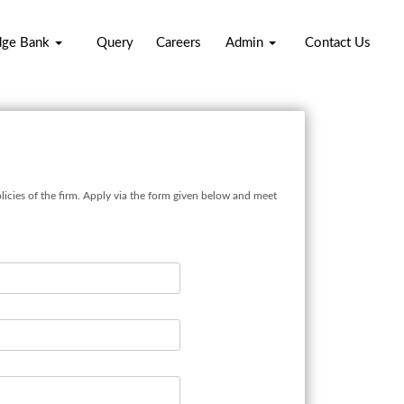
dge Bank
Query
Careers
Admin
Contact Us
licies of the firm. Apply via the form given below and meet