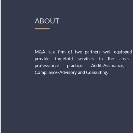
ABOUT
M&A is a firm of two partners well equipped
provide threefold services in the areas
professional practice: Audit-Assurance, 
Compliance-Advisory and Consulting.