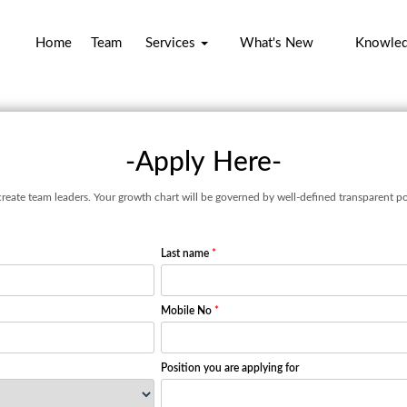
Home
Team
Services
What's New
Knowle
-Apply Here-
create team leaders. Your growth chart will be governed by well-defined transparent po
Last name
*
Mobile No
*
Position you are applying for