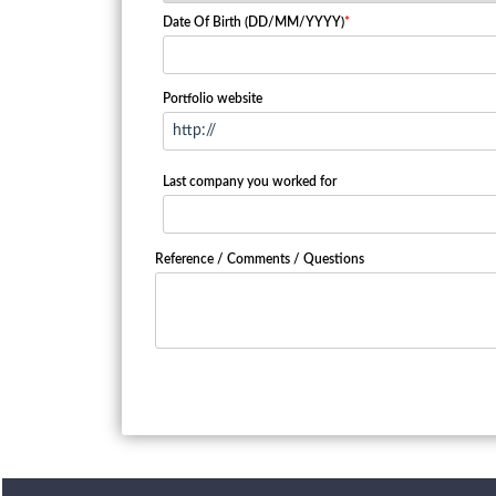
Date Of Birth (DD/MM/YYYY)
*
Portfolio website
Last company you worked for
Reference / Comments / Questions