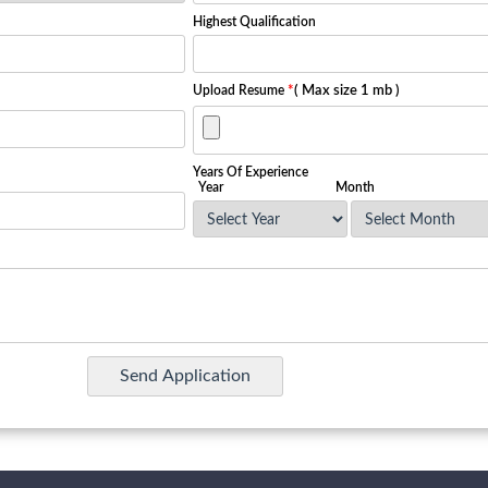
Highest Qualification
Upload Resume
*
( Max size 1 mb )
Years Of Experience
Year
Month