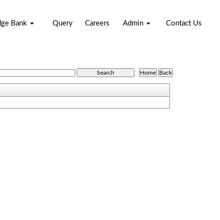
dge Bank
Query
Careers
Admin
Contact Us