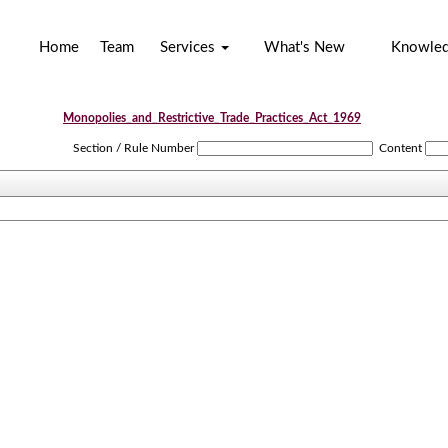
Home
Team
Services
What's New
Knowle
Monopolies_and_Restrictive_Trade_Practices_Act_1969
Section / Rule Number
Content