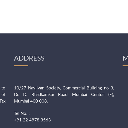
ADDRESS
M
 to
10/27 Navjivan Society, Commercial Building no 3,
 of
Dr. D. Bhadkamkar Road, Mumbai Central (E),
Tax
Mumbai 400 008.
Tel No. :
+91 22 4978 3563