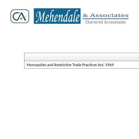
Monopolies and Restrictive Trade Practices Act, 1969