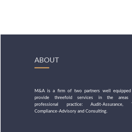
ABOUT
M&A is a firm of two partners well equipped
provide threefold services in the areas
professional practice: Audit-Assurance, 
Compliance-Advisory and Consulting.