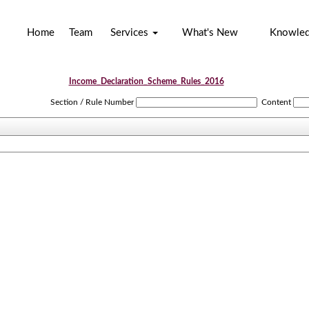
Home
Team
Services
What's New
Knowle
Income_Declaration_Scheme_Rules_2016
Section / Rule Number
Content