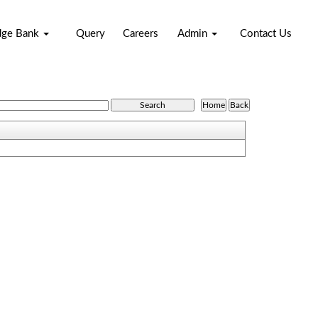
dge Bank
Query
Careers
Admin
Contact Us