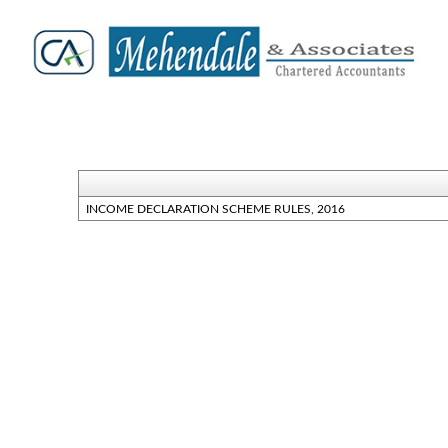
INCOME DECLARATION SCHEME RULES, 2016