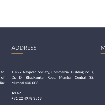
ADDRESS
M
 to
10/27 Navjivan Society, Commercial Building no 3,
 of
Dr. D. Bhadkamkar Road, Mumbai Central (E),
Tax
Mumbai 400 008.
Tel No. :
+91 22 4978 3563