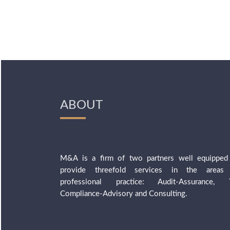
ABOUT
M&A is a firm of two partners well equipped
provide threefold services in the areas
professional practice: Audit-Assurance, 
Compliance-Advisory and Consulting.