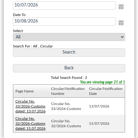
Date To
Select
Search For : All , Circular
Total Search Found : 2
You are viewing page 21 of 1
Circular/Notification
Circular/Notification
Page Name
Number
Date
Circular No.
Circular No.
33/2026-Customs
13/07/2026
33/2026-Customs
dated: 13.07.2026
Circular No.
Circular No.
32/2026-Customs
11/07/2026
32/2026-Customs
dated: 11.07.2026