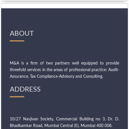
ABOUT
M&A is a firm of two partners well equipped to provide
threefold services in the areas of professional practice: Audit-
Assurance, Tax Compliance-Advisory and Consulting.
ADDRESS
10/27 Navjivan Society, Commercial Building no 3, Dr. D.
Bhadkamkar Road, Mumbai Central (E), Mumbai 400 008.