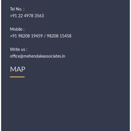
Tel No. :
+91 22 4978 3563
Mobile :
+91 98208 19459 / 98208 15458
Write us :
office@mehendaleassociates.in
MAP