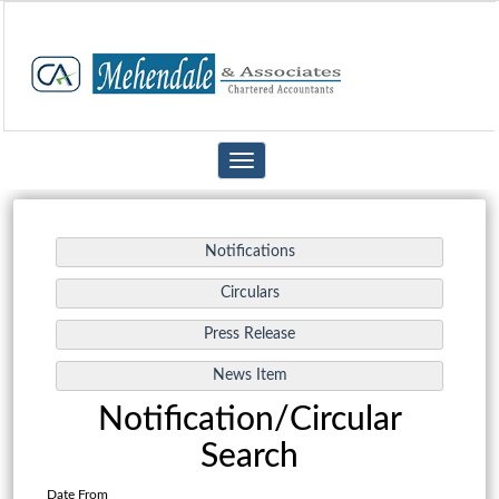
Toggle
navigation
Notification/Circular
Search
Date From